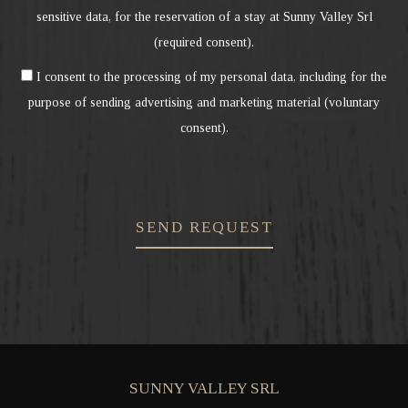
sensitive data, for the reservation of a stay at Sunny Valley Srl
(required consent).
I consent to the processing of my personal data, including for the
purpose of sending advertising and marketing material (voluntary
consent).
SEND REQUEST
SUNNY VALLEY SRL