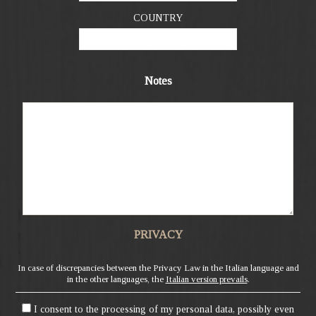
COUNTRY
Notes
PRIVACY
In case of discrepancies between the Privacy Law in the Italian language and
in the other languages, the
Italian version prevails
.
I consent to the processing of my personal data, possibly even