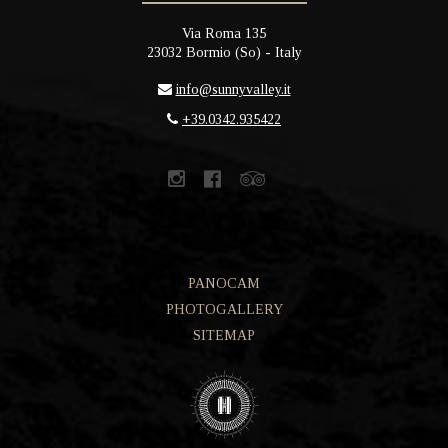
Via Roma 135
23032
Bormio
(
So
) -
Italy
info@sunnyvalley.it
+39.0342.935422
PANOCAM
PHOTOGALLERY
SITEMAP