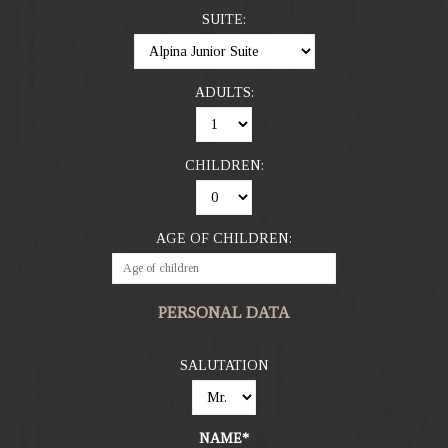
SUITE:
ADULTS:
CHILDREN:
AGE OF CHILDREN:
PERSONAL DATA
SALUTATION
NAME