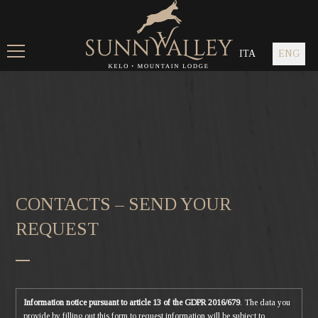
ITA
ENG
CONTACTS – SEND YOUR
REQUEST
Information notice pursuant to article 13 of the GDPR 2016/679
. The data you
provide by filling out this form to request information will be subject to