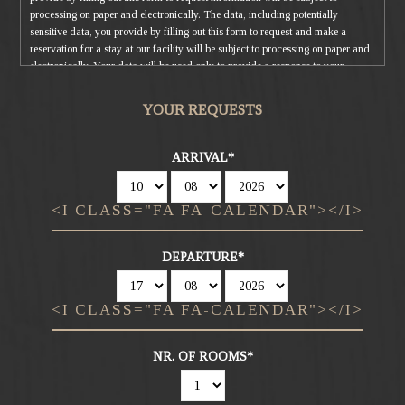
processing on paper and electronically. The data, including potentially
sensitive data, you provide by filling out this form to request and make a
reservation for a stay at our facility will be subject to processing on paper and
electronically. Your data will be used only to provide a response to your
request and to reserve your stay. Your data may also be used to send
advertising and marketing material, but it will not be communicated nor
YOUR REQUESTS
distributed to third parties. The data controller is Sunny Valley Srl, which you
can contact to exercise your rights, including the right to access your data or
to consolidate, correct or delete it. To read the complete information notice,
ARRIVAL
please refer to: our
privacy policy
.
<I CLASS="FA FA-CALENDAR"></I>
DEPARTURE
<I CLASS="FA FA-CALENDAR"></I>
NR. OF ROOMS