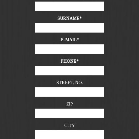
SURNAME
E-MAIL
PHONE
STREET, NO.
ZIP
CITY