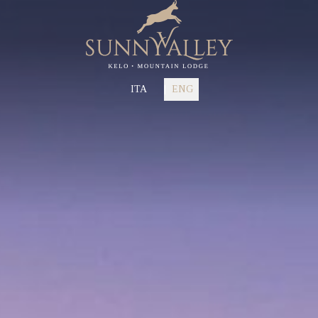
ITA
ENG