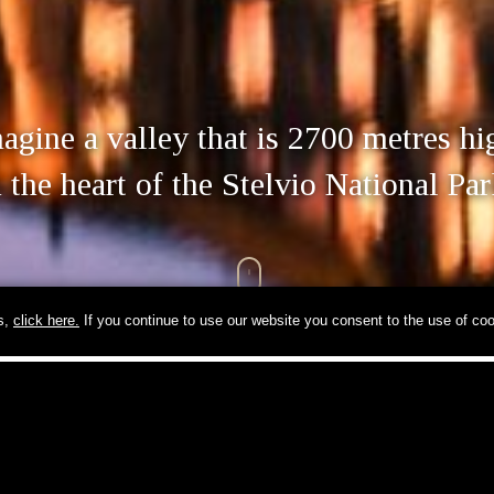
agine a valley that is 2700 metres hi
n the heart of the Stelvio National Par
ls,
click here.
If you continue to use our website you consent to the use of coo