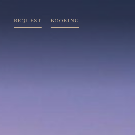
REQUEST
BOOKING