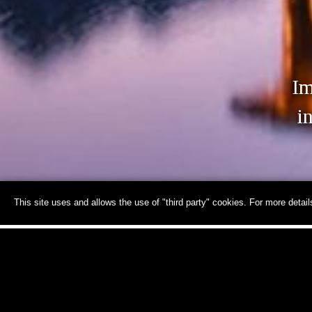
Im
i
This site uses and allows the use of "third party" cookies. For more detai