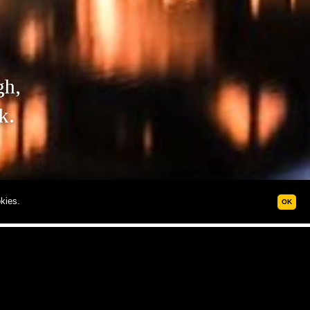
gh,
k.
kies.
OK